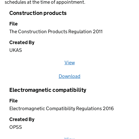
schedules at the time of appointment.
Construction products
File
The Construction Products Regulation 2011
Created By
UKAS
View
file (opens in a new window)
Download
file
Electromagnetic compatibility
File
Electromagnetic Compatibility Regulations 2016
Created By
OPSS