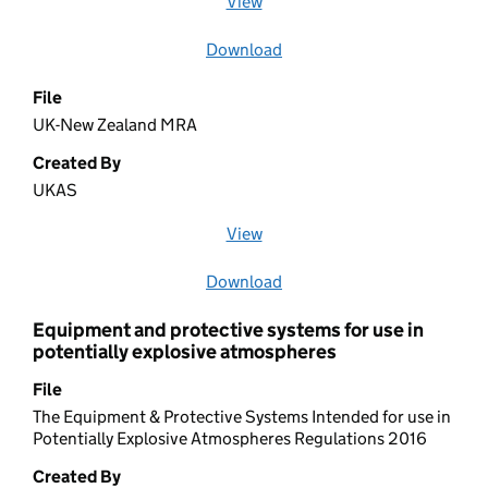
View
file (opens in a new window)
Download
file
File
UK-New Zealand MRA
Created By
UKAS
View
file (opens in a new window)
Download
file
Equipment and protective systems for use in
potentially explosive atmospheres
File
The Equipment & Protective Systems Intended for use in
Potentially Explosive Atmospheres Regulations 2016
Created By