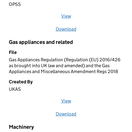
OPSS
View
file (opens in a new window)
Download
file
Gas appliances and related
File
Gas Appliances Regulation (Regulation (EU) 2016/426
as brought into UK law and amended) and the Gas
Appliances and Miscellaneous Amendment Regs 2018
Created By
UKAS
View
file (opens in a new window)
Download
file
Machinery