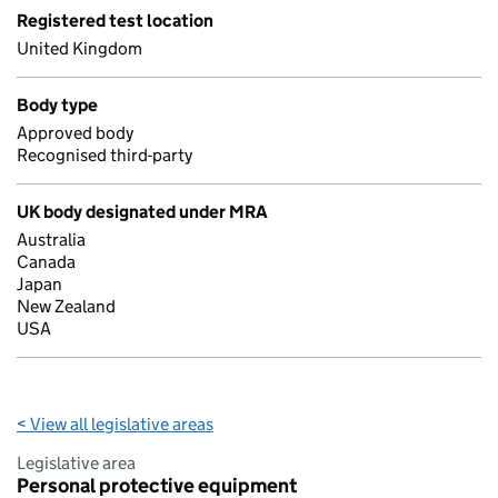
Registered test location
United Kingdom
Body type
Approved body
Recognised third-party
UK body designated under MRA
Australia
Canada
Japan
New Zealand
USA
< View all legislative areas
Legislative area
Personal protective equipment