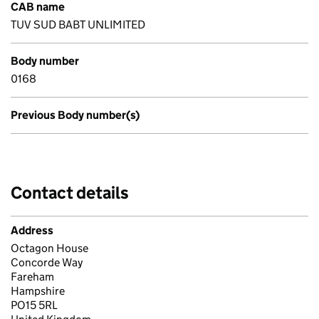
CAB name
TUV SUD BABT UNLIMITED
Body number
0168
Previous Body number(s)
Contact details
Address
Octagon House
Concorde Way
Fareham
Hampshire
PO15 5RL