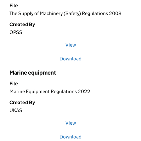
File
The Supply of Machinery (Safety) Regulations 2008
Created By
OPSS
View
file (opens in a new window)
Download
file
Marine equipment
File
Marine Equipment Regulations 2022
Created By
UKAS
View
file (opens in a new window)
Download
file