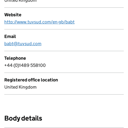
United Kingdom
Website
http://www.tuvsud.com/en-gb/babt
Email
babt@tuvsud.com
Telephone
+44 (0)1489 558100
Registered office location
United Kingdom
Body details