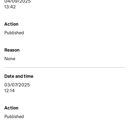
04/09/2025
13:42
Action
Published
Reason
None
Date and time
03/07/2025
12:14
Action
Published