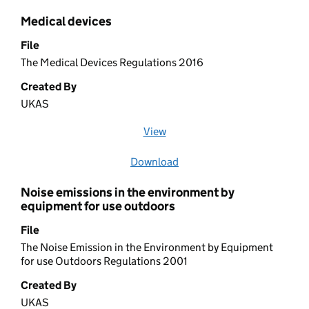
Medical devices
File
The Medical Devices Regulations 2016
Created By
UKAS
View
file (opens in a new window)
Download
file
Noise emissions in the environment by
equipment for use outdoors
File
The Noise Emission in the Environment by Equipment
for use Outdoors Regulations 2001
Created By
UKAS