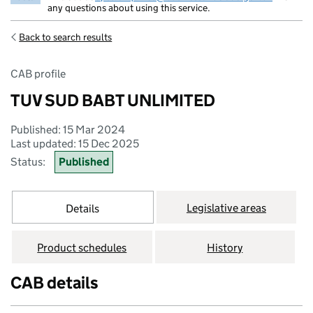
any questions about using this service.
Back to search results
CAB profile
TUV SUD BABT UNLIMITED
Published: 15 Mar 2024
Last updated: 15 Dec 2025
Status:
Published
Legislative areas
Details
Product schedules
History
CAB details