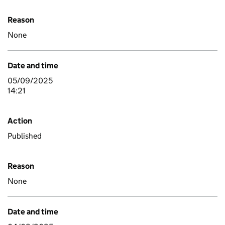
Reason
None
Date and time
05/09/2025
14:21
Action
Published
Reason
None
Date and time