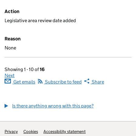
Action
Legislative area review date added
Reason
None
Showing 1 - 10 of
16
Next
Get emails
Subscribe to feed
Share
Is there anything wrong with this page?
Privacy
Cookies
Accessibility statement