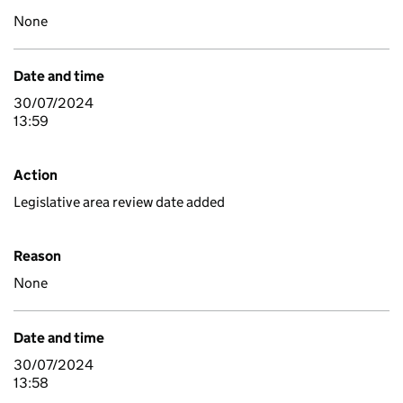
None
Date and time
30/07/2024
13:59
Action
Legislative area review date added
Reason
None
Date and time
30/07/2024
13:58