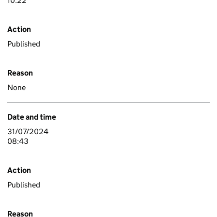
10:22
Action
Published
Reason
None
Date and time
31/07/2024
08:43
Action
Published
Reason