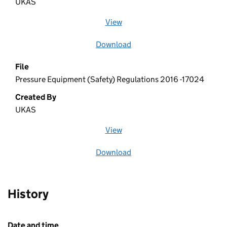
UKAS
View
file (opens in a new window)
Download
file
File
Pressure Equipment (Safety) Regulations 2016 -17024
Created By
UKAS
View
file (opens in a new window)
Download
file
History
Date and time