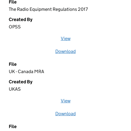
File
The Radio Equipment Regulations 2017
Created By
OPSS
View
file (opens in a new window)
Download
file
File
UK - Canada MRA
Created By
UKAS
View
file (opens in a new window)
Download
file
File