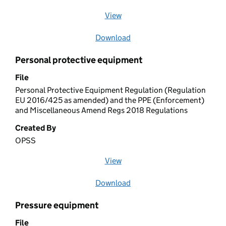
View
file (opens in a new window)
Download
file
Personal protective equipment
File
Personal Protective Equipment Regulation (Regulation
EU 2016/425 as amended) and the PPE (Enforcement)
and Miscellaneous Amend Regs 2018 Regulations
Created By
OPSS
View
file (opens in a new window)
Download
file
Pressure equipment
File