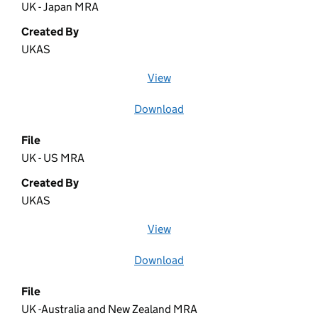
UK - Japan MRA
Created By
UKAS
View
file (opens in a new window)
Download
file
File
UK - US MRA
Created By
UKAS
View
file (opens in a new window)
Download
file
File
UK -Australia and New Zealand MRA