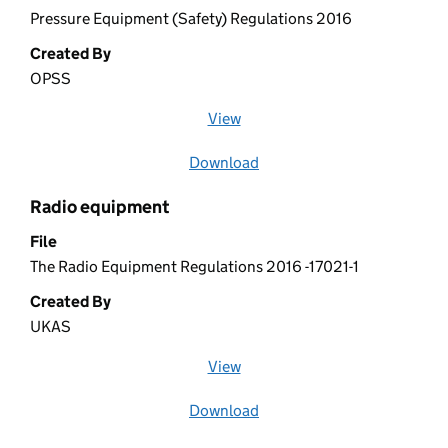
Pressure Equipment (Safety) Regulations 2016
Created By
OPSS
View
file (opens in a new window)
Download
file
Radio equipment
File
The Radio Equipment Regulations 2016 -17021-1
Created By
UKAS
View
file (opens in a new window)
Download
file