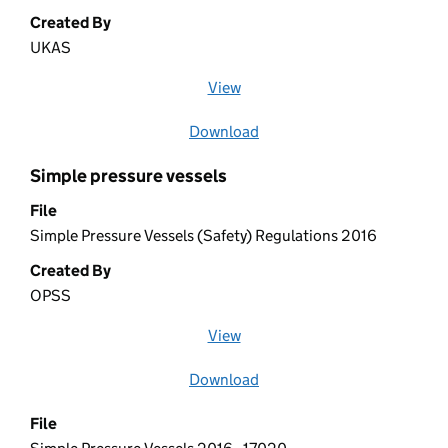
Created By
UKAS
View
file (opens in a new window)
Download
file
Simple pressure vessels
File
Simple Pressure Vessels (Safety) Regulations 2016
Created By
OPSS
View
file (opens in a new window)
Download
file
File