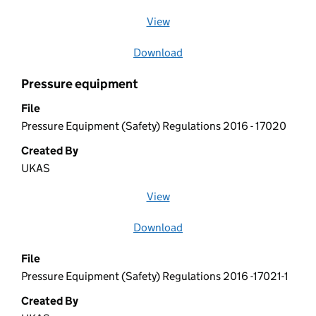
View
file (opens in a new window)
Download
file
Pressure equipment
File
Pressure Equipment (Safety) Regulations 2016 - 17020
Created By
UKAS
View
file (opens in a new window)
Download
file
File
Pressure Equipment (Safety) Regulations 2016 -17021-1
Created By