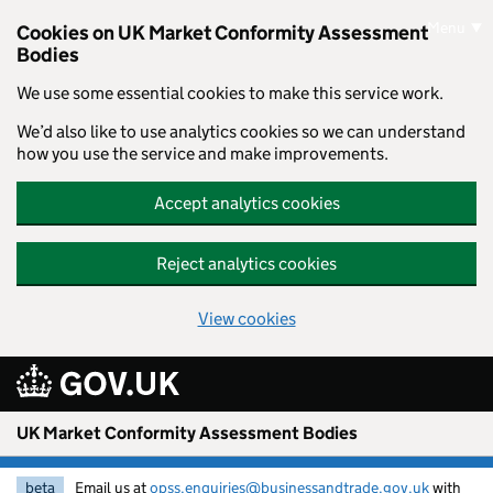
Skip to main content
Menu
Cookies on UK Market Conformity Assessment
Bodies
We use some essential cookies to make this service work.
We’d also like to use analytics cookies so we can understand
how you use the service and make improvements.
Accept analytics cookies
Reject analytics cookies
View cookies
UK Market Conformity Assessment Bodies
beta
Email us at
opss.enquiries@businessandtrade.gov.uk
with