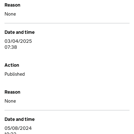
Reason
None
Date and time
03/04/2025
07:38
Action
Published
Reason
None
Date and time
05/08/2024