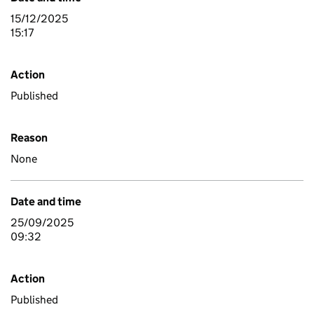
15/12/2025
15:17
Action
Published
Reason
None
Date and time
25/09/2025
09:32
Action
Published