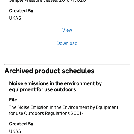
Simple Pressure Vessels 2016 - 17020
Created By
UKAS
View
file (opens in a new window)
Download
file
Archived product schedules
Noise emissions in the environment by
equipment for use outdoors
File
The Noise Emission in the Environment by Equipment
for use Outdoors Regulations 2001 -
Created By
UKAS