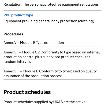
Regulation: The personal protective equipment regulations
PPE product type
Equipment providing general body protection (clothing)
Procedures
Annex V – Module B Type examination
Annex VII – Module C2 Conformity to type based on internal
production control plus supervised product checks at
random intervals
Annex VIII – Module D Conformity to type based on quality
assurance of the production process
Product schedules
Product schedules supplied by UKAS are the active