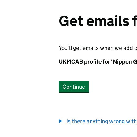
Get emails
You’ll get emails when we add 
UKMCAB profile for 'Nippon G
Continue
Is there anything wrong with