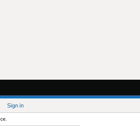
Sign in
ice.