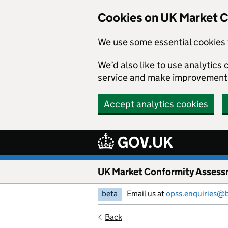
Skip to main content
Cookies on UK Market 
We use some essential cookies 
We’d also like to use analytic
service and make improvement
Accept analytics cookies
UK Market Conformity Assess
beta
Email us at
opss.enquiries@
Back