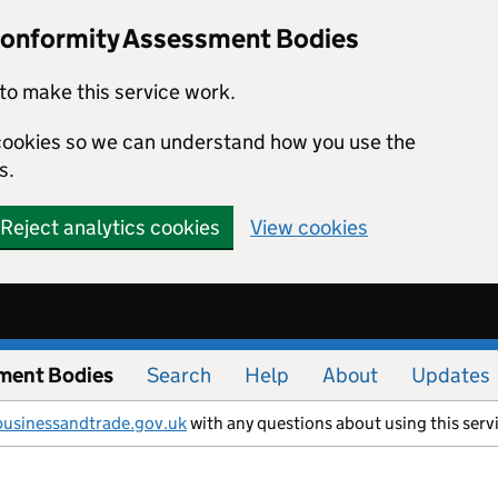
Conformity Assessment Bodies
to make this service work.
s cookies so we can understand how you use the
s.
Reject analytics cookies
View cookies
ment Bodies
Search
Help
About
Updates
businessandtrade.gov.uk
with any questions about using this serv