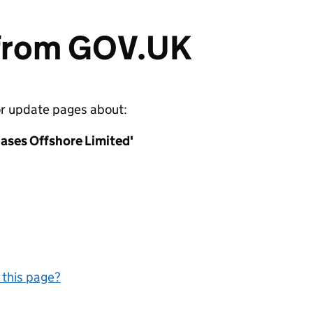
 from GOV.UK
or update pages about:
ases Offshore Limited'
 this page?