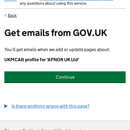
any questions about using this service.
Back
Get emails from GOV.UK
You’ll get emails when we add or update pages about:
UKMCAB profile for 'AFNOR UK Ltd'
Continue
Is there anything wrong with this page?