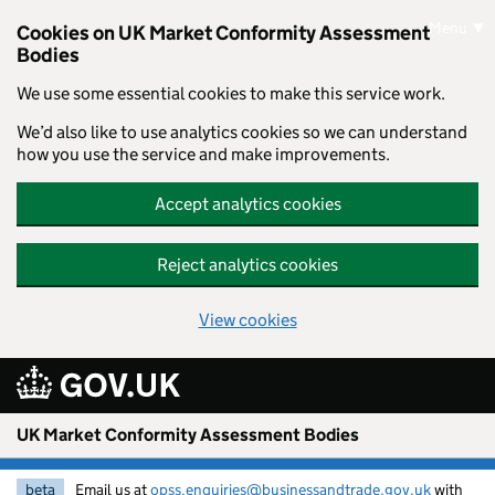
Skip to main content
Menu
Cookies on UK Market Conformity Assessment
Bodies
We use some essential cookies to make this service work.
We’d also like to use analytics cookies so we can understand
how you use the service and make improvements.
Accept analytics cookies
Reject analytics cookies
View cookies
UK Market Conformity Assessment Bodies
beta
Email us at
opss.enquiries@businessandtrade.gov.uk
with