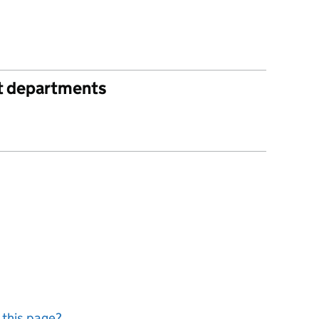
t departments
 this page?