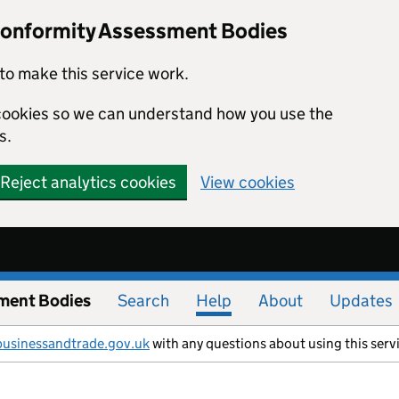
Conformity Assessment Bodies
to make this service work.
s cookies so we can understand how you use the
s.
Reject analytics cookies
View cookies
ment Bodies
Search
Help
About
Updates
businessandtrade.gov.uk
with any questions about using this serv