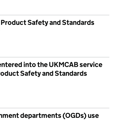
r Product Safety and Standards
?
 entered into the UKMCAB service
Product Safety and Standards
rnment departments (OGDs) use