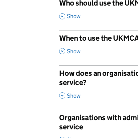
Who should use the UK
,
Show
When to use the UKMCA
,
Show
How does an organisati
service?
,
Show
Organisations with adm
service