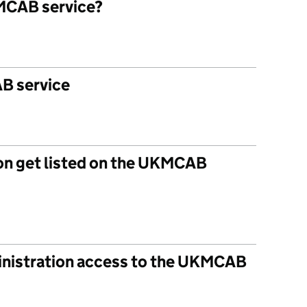
MCAB service?
B service
on get listed on the UKMCAB
inistration access to the UKMCAB