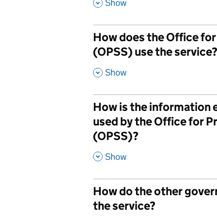
,
Show
How does the Office fo
(OPSS) use the service
,
Show
How is the information
used by the Office for 
(OPSS)?
,
Show
How do the other gove
the service?