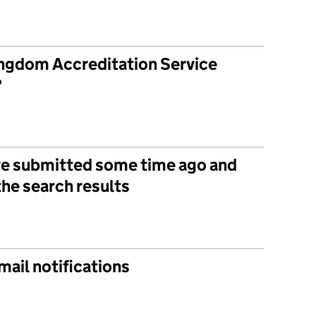
ngdom Accreditation Service
?
e submitted some time ago and
the search results
mail notifications