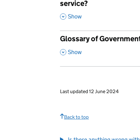
service?
,
Show
Glossary of Governmen
,
Show
Last updated 12 June 2024
Back to top
Is there anything wrong with