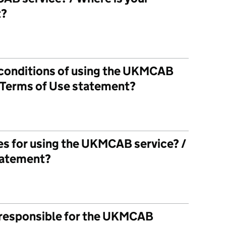
t?
 conditions of using the UKMCAB
r Terms of Use statement?
les for using the UKMCAB service? /
statement?
 responsible for the UKMCAB