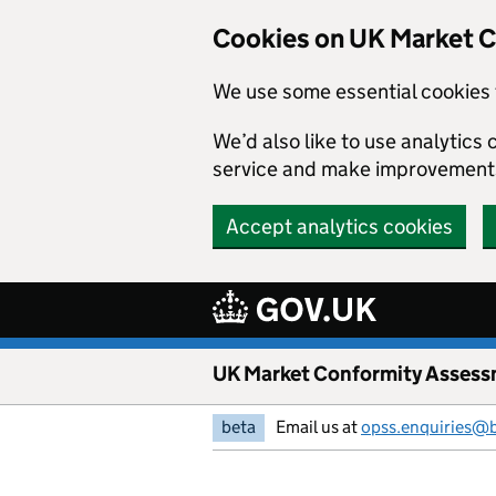
Skip to main content
Cookies on UK Market 
We use some essential cookies 
We’d also like to use analytic
service and make improvement
Accept analytics cookies
UK Market Conformity Assess
beta
Email us at
opss.enquiries@