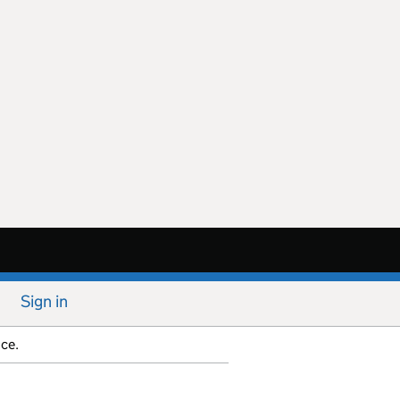
Sign in
ice.