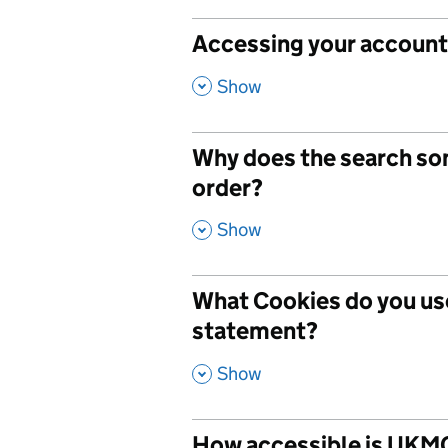
Accessing your account 
,
Show
Why does the search so
order?
,
Show
What Cookies do you use
statement?
,
Show
How accessible is UKMC