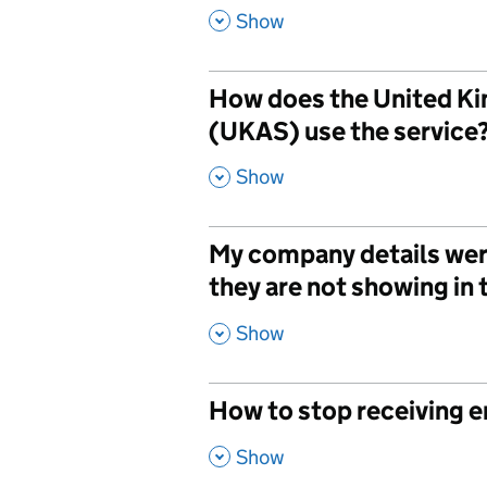
,
Show
How does the United Ki
(UKAS) use the service
,
Show
My company details wer
they are not showing in 
,
Show
How to stop receiving e
,
Show