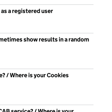
as a registered user
metimes show results in a random
? / Where is your Cookies
AB service? / Where is your