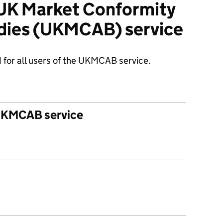
 UK Market Conformity
dies (UKMCAB) service
 for all users of the UKMCAB service.
 UKMCAB service
?