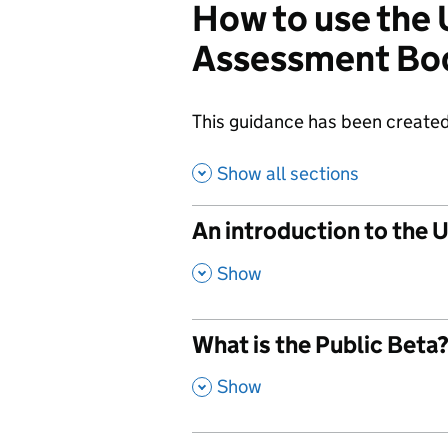
How to use the
Assessment Bo
This guidance has been created
Show all sections
An introduction to the
,
Show
What is the Public Beta
,
Show