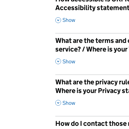
Accessibility statemen
,
Show
What are the terms and
service? / Where is you
,
Show
What are the privacy ru
Where is your Privacy 
,
Show
How do I contact those