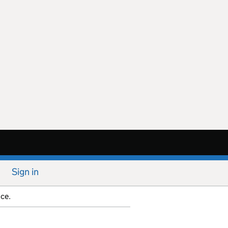
Sign in
ice.