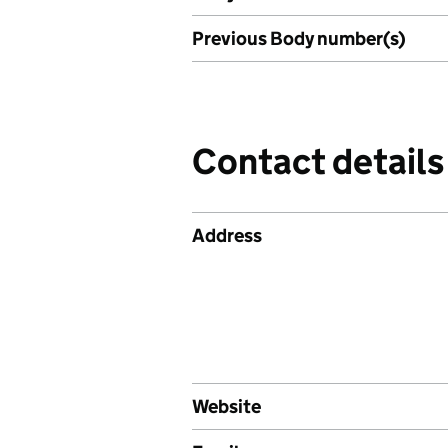
Previous Body number(s)
Contact details
Address
Website