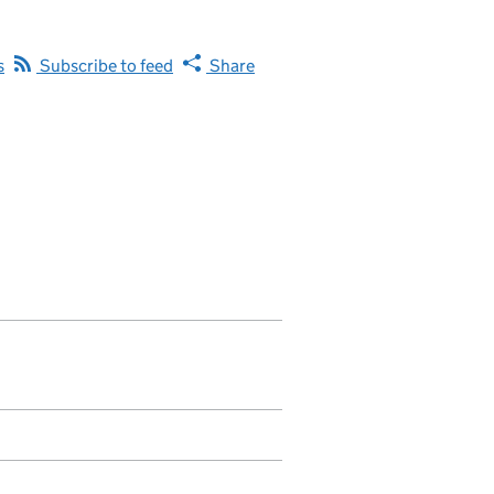
s
Subscribe to feed
Share