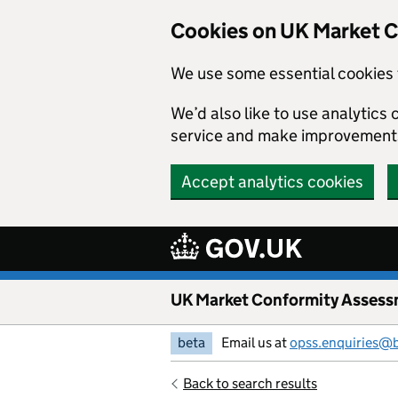
Skip to main content
Cookies on UK Market 
We use some essential cookies 
We’d also like to use analytic
service and make improvement
Accept analytics cookies
UK Market Conformity Assess
beta
Email us at
opss.enquiries@
Back to search results