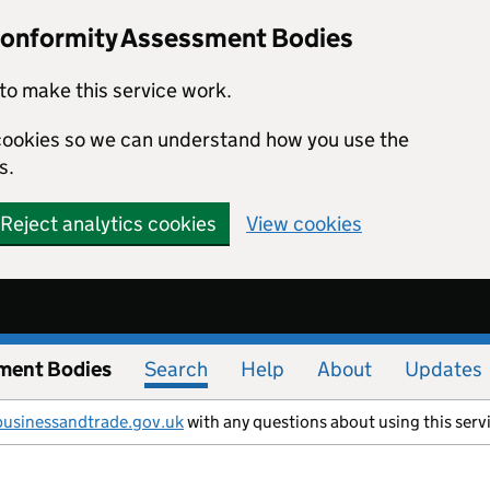
Conformity Assessment Bodies
to make this service work.
s cookies so we can understand how you use the
s.
Reject analytics cookies
View cookies
ment Bodies
Search
Help
About
Updates
businessandtrade.gov.uk
with any questions about using this serv