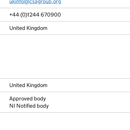
ukinfo@csagroup.org
+44 (0)1244 670900
United Kingdom
United Kingdom
Approved body
NI Notified body