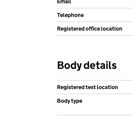
Email
Telephone
Registered office location
Body details
Registered test location
Body type