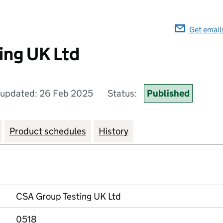
Get email
ing UK Ltd
 updated: 26 Feb 2025
Status:
Published
Product schedules
History
CSA Group Testing UK Ltd
0518