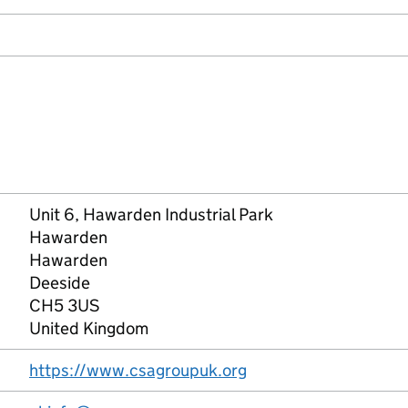
Unit 6, Hawarden Industrial Park
Hawarden
Hawarden
Deeside
CH5 3US
United Kingdom
https://www.csagroupuk.org