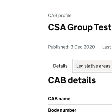
CAB profile
CSA Group Test
Published: 3 Dec 2020
Last
Details
Legislative areas
CAB details
CAB name
Body number