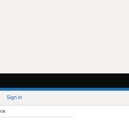
Sign in
ice.