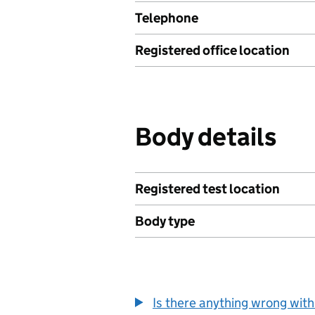
Telephone
Registered office location
Body details
Registered test location
Body type
Is there anything wrong with