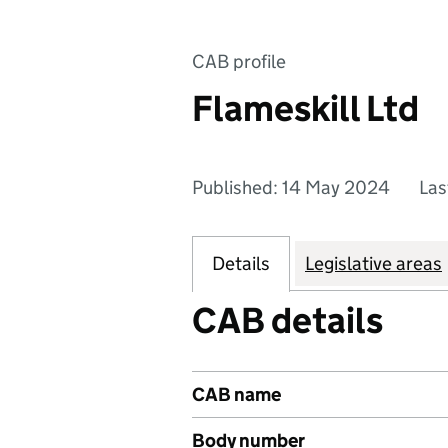
CAB profile
Flameskill Ltd
Published: 14 May 2024
Las
Details
Legislative areas
CAB details
CAB name
Body number