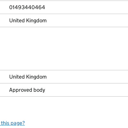
01493440464
United Kingdom
United Kingdom
Approved body
 this page?