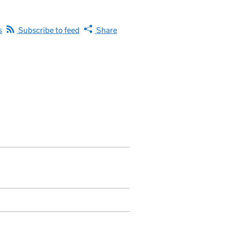
s
Subscribe to feed
Share