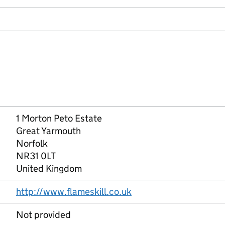
1 Morton Peto Estate
Great Yarmouth
Norfolk
NR31 0LT
United Kingdom
http://www.flameskill.co.uk
Not provided