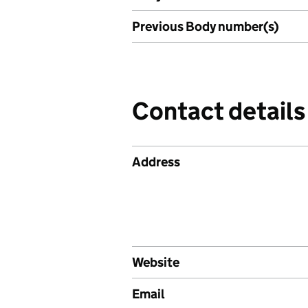
Previous Body number(s)
Contact details
Address
Website
Email