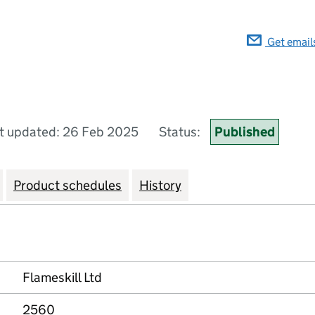
Get email
t updated: 26 Feb 2025
Status:
Published
Product schedules
History
Flameskill Ltd
2560