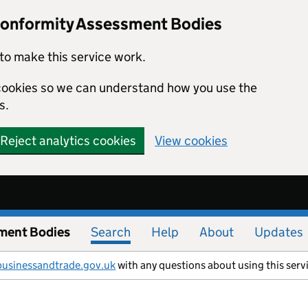
Conformity Assessment Bodies
to make this service work.
s cookies so we can understand how you use the
s.
Reject analytics cookies
View cookies
ment Bodies
Search
Help
About
Updates
businessandtrade.gov.uk
with any questions about using this serv