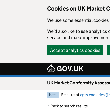
Skip to main content
Cookies on UK Market 
We use some essential cookies 
We’d also like to use analytic
service and make improvement
Accept analytics cookies
UK Market Conformity Assess
beta
Email us at
opss.enquiries@
Back to search results