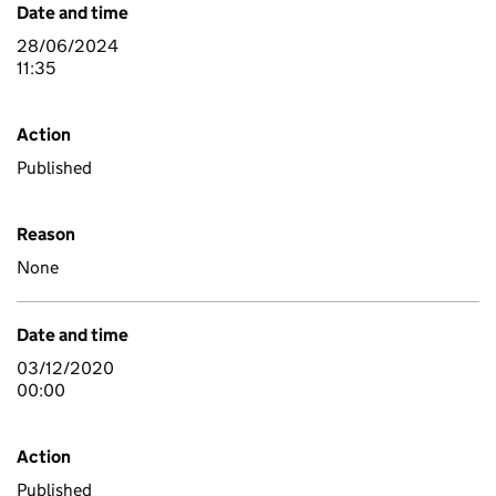
Date and time
28/06/2024
11:35
Action
Published
Reason
None
Date and time
03/12/2020
00:00
Action
Published