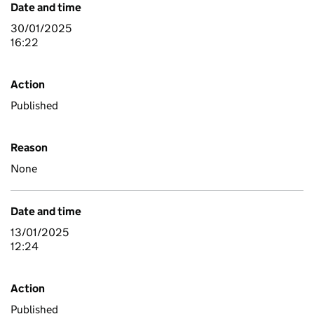
Date and time
30/01/2025
16:22
Action
Published
Reason
None
Date and time
13/01/2025
12:24
Action
Published