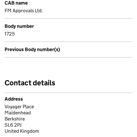
CAB name
FM Approvals Ltd.
Body number
1725
Previous Body number(s)
Contact details
Address
Voyager Place
Maidenhead
Berkshire
SL6 2PJ
United Kingdom