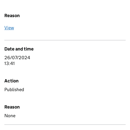
Reason
View
Date and time
26/07/2024
13:41
Action
Published
Reason
None