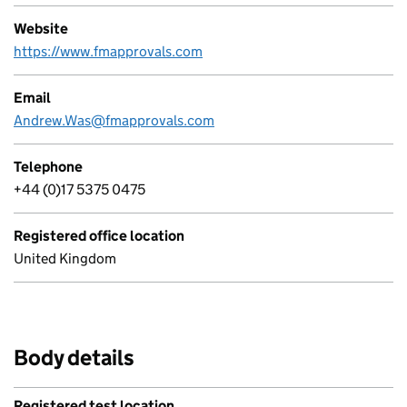
Website
https://www.fmapprovals.com
Email
Andrew.Was@fmapprovals.com
Telephone
+44 (0)17 5375 0475
Registered office location
United Kingdom
Body details
Registered test location