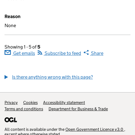
Reason
None
Showing 1 - 5 of
5
Get emails
Subscribe to feed
Share
Is there anything wrong with this page?
Privacy
Cookies
Accessibility statement
Terms and conditions
Department for Business & Trade
(opens in a ne
All content is available under the
Open Government Licence v3.0
,
(open
except where otherwise stated