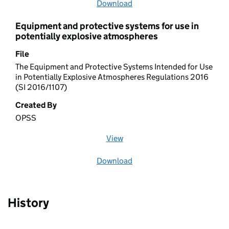
Download
file
Equipment and protective systems for use in
potentially explosive atmospheres
File
The Equipment and Protective Systems Intended for Use
in Potentially Explosive Atmospheres Regulations 2016
(SI 2016/1107)
Created By
OPSS
View
file (opens in a new window)
Download
file
History