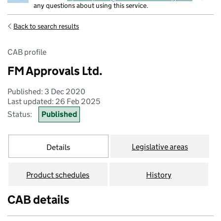
any questions about using this service.
Back to search results
CAB profile
FM Approvals Ltd.
Published: 3 Dec 2020
Last updated: 26 Feb 2025
Status:
Published
Legislative areas
Details
Product schedules
History
CAB details