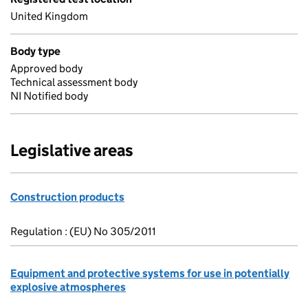
United Kingdom
Body type
Approved body
Technical assessment body
NI Notified body
Legislative areas
Construction products
Regulation : (EU) No 305/2011
Equipment and protective systems for use in potentially
explosive atmospheres