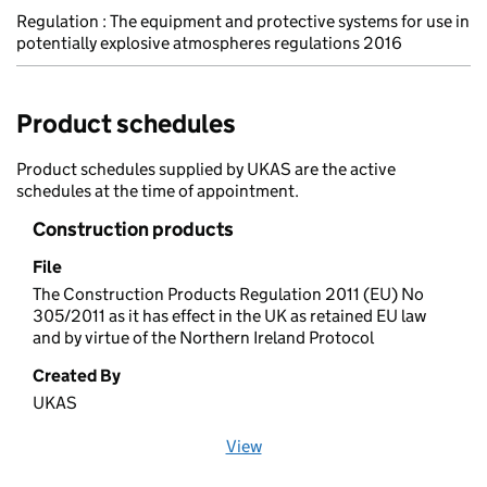
Regulation : The equipment and protective systems for use in
potentially explosive atmospheres regulations 2016
Product schedules
Product schedules supplied by UKAS are the active
schedules at the time of appointment.
Construction products
File
The Construction Products Regulation 2011 (EU) No
305/2011 as it has effect in the UK as retained EU law
and by virtue of the Northern Ireland Protocol
Created By
UKAS
View
file (opens in a new window)