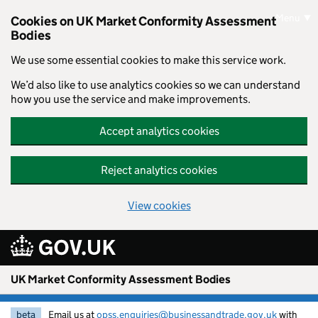
Skip to main content
Menu
Cookies on UK Market Conformity Assessment
Bodies
We use some essential cookies to make this service work.
We’d also like to use analytics cookies so we can understand
how you use the service and make improvements.
Accept analytics cookies
Reject analytics cookies
View cookies
UK Market Conformity Assessment Bodies
beta
Email us at
opss.enquiries@businessandtrade.gov.uk
with