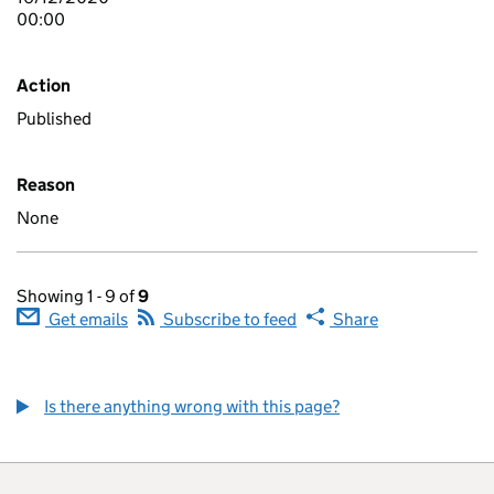
00:00
Action
Published
Reason
None
Showing 1 - 9 of
9
Get emails
Subscribe to feed
Share
Is there anything wrong with this page?