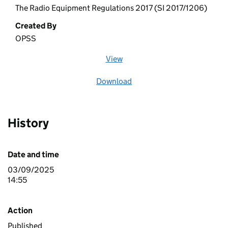
The Radio Equipment Regulations 2017 (SI 2017/1206)
Created By
OPSS
View
file (opens in a new window)
Download
file
History
Date and time
03/09/2025
14:55
Action
Published