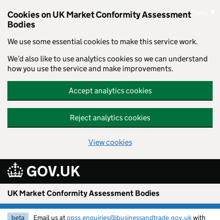
Skip to main content
Menu
Cookies on UK Market Conformity Assessment
Bodies
We use some essential cookies to make this service work.
We’d also like to use analytics cookies so we can understand
how you use the service and make improvements.
Accept analytics cookies
Reject analytics cookies
View cookies
UK Market Conformity Assessment Bodies
beta
Email us at
opss.enquiries@businessandtrade.gov.uk
with