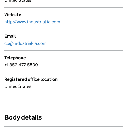
United States
Website
http://www.industrial-ia.com
Email
cb@industrial-ia.com
Telephone
+1 352 472 5500
Registered office location
United States
Body details