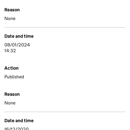
Reason
None
Date and time
08/01/2024
14:32
Action
Published
Reason
None
Date and time
16/12/2020