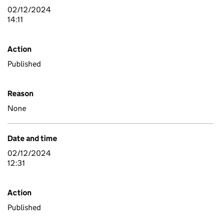
02/12/2024
14:11
Action
Published
Reason
None
Date and time
02/12/2024
12:31
Action
Published