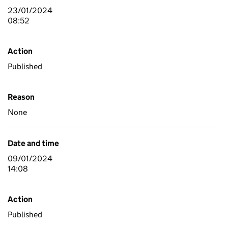
23/01/2024
08:52
Action
Published
Reason
None
Date and time
09/01/2024
14:08
Action
Published