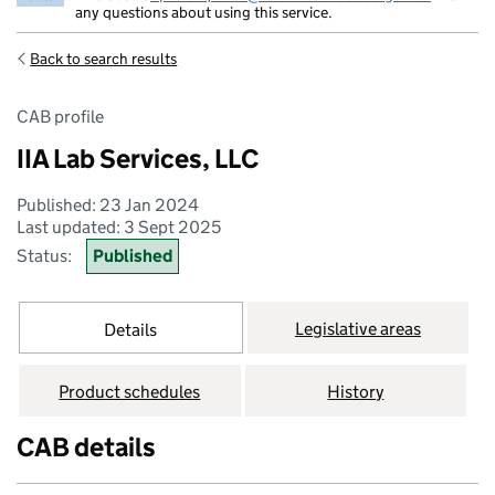
any questions about using this service.
Back to search results
CAB profile
IIA Lab Services, LLC
Published: 23 Jan 2024
Last updated: 3 Sept 2025
Status:
Published
Legislative areas
Details
Product schedules
History
CAB details