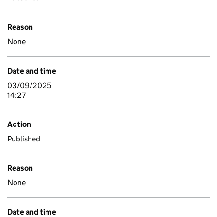
Reason
None
Date and time
03/09/2025
14:27
Action
Published
Reason
None
Date and time