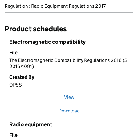
Regulation : Radio Equipment Regulations 2017
Product schedules
Electromagnetic compatibility
File
The Electromagnetic Compatibility Regulations 2016 (SI
2016/1091)
Created By
OPSS
View
file (opens in a new window)
Download
file
Radio equipment
File