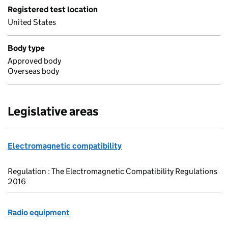
Registered test location
United States
Body type
Approved body
Overseas body
Legislative areas
Electromagnetic compatibility
Regulation : The Electromagnetic Compatibility Regulations
2016
Radio equipment