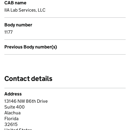
CAB name
IIA Lab Services, LLC
Body number
1177
Previous Body number(s)
Contact details
Address
13146 NW 86th Drive
Suite 400
Alachua
Florida
32615