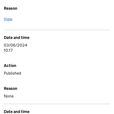
Reason
View
Date and time
03/06/2024
10:17
Action
Published
Reason
None
Date and time