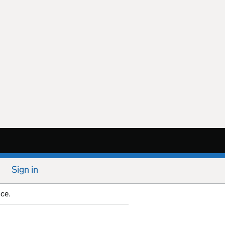
Sign in
ice.