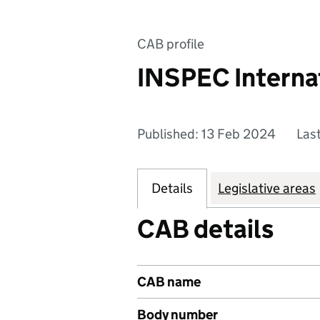
CAB profile
INSPEC Internat
Published: 13 Feb 2024
Las
Details
Legislative areas
CAB details
CAB name
Body number