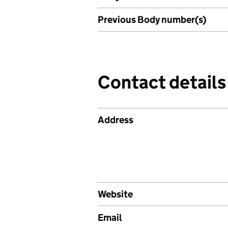
Previous Body number(s)
Contact details
Address
Website
Email