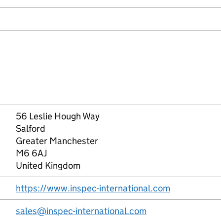
56 Leslie Hough Way
Salford
Greater Manchester
M6 6AJ
United Kingdom
https://www.inspec-international.com
sales@inspec-international.com