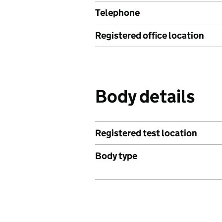
Telephone
Registered office location
Body details
Registered test location
Body type