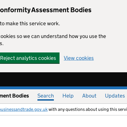
Conformity Assessment Bodies
to make this service work.
s cookies so we can understand how you use the
s.
Reject analytics cookies
View cookies
ment Bodies
Search
Help
About
Updates
businessandtrade.gov.uk
with any questions about using this serv