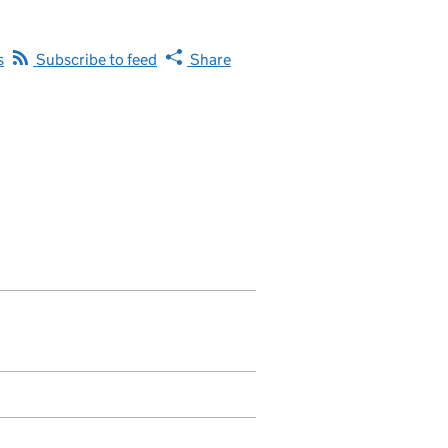
s
Subscribe to feed
Share