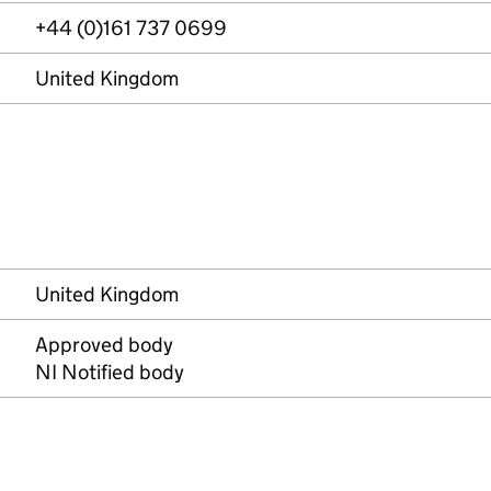
+44 (0)161 737 0699
United Kingdom
United Kingdom
Approved body
NI Notified body