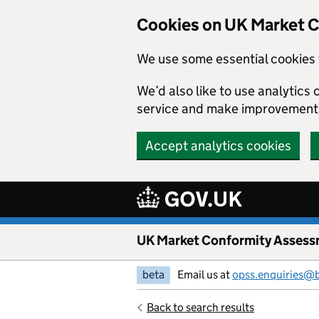
Skip to main content
Cookies on UK Market 
We use some essential cookies 
We’d also like to use analytic
service and make improvement
Accept analytics cookies
UK Market Conformity Assess
beta
Email us at
opss.enquiries@
Back to search results