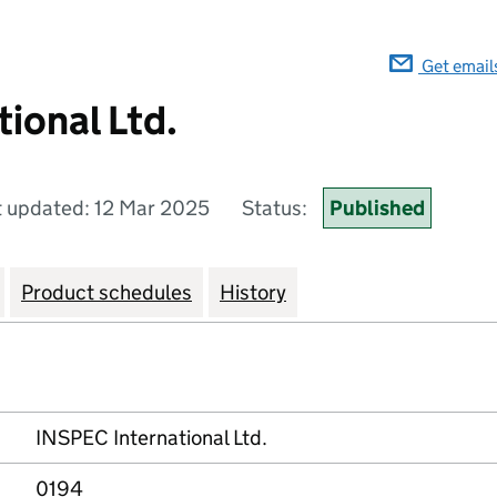
Get email
ional Ltd.
t updated: 12 Mar 2025
Status:
Published
Product schedules
History
INSPEC International Ltd.
0194