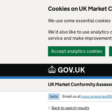
Skip to main content
Cookies on UK Market 
We use some essential cookies 
We’d also like to use analytic
service and make improvement
Accept analytics cookies
UK Market Conformity Assess
beta
Email us at
opss.enquiries@
Back to search results