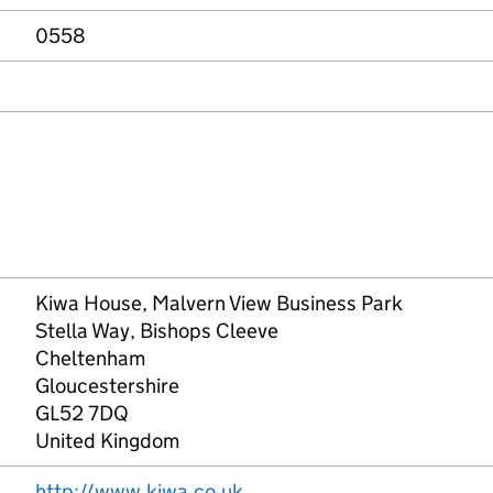
0558
Kiwa House, Malvern View Business Park
Stella Way, Bishops Cleeve
Cheltenham
Gloucestershire
GL52 7DQ
United Kingdom
http://www.kiwa.co.uk