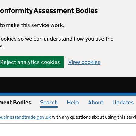
Conformity Assessment Bodies
to make this service work.
s cookies so we can understand how you use the
s.
Reject analytics cookies
View cookies
ment Bodies
Search
Help
About
Updates
businessandtrade.gov.uk
with any questions about using this serv