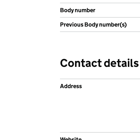
Body number
Previous Body number(s)
Contact details
Address
Website