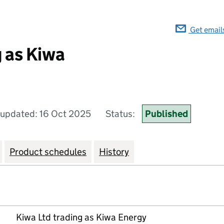
Get email
g as Kiwa
 updated: 16 Oct 2025
Status:
Published
Product schedules
History
Kiwa Ltd trading as Kiwa Energy