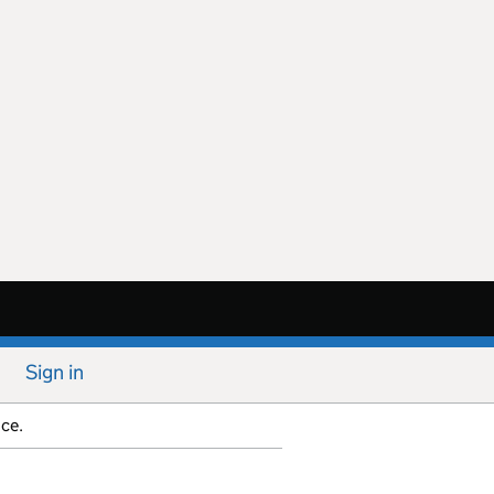
Sign in
ice.