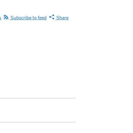
s
Subscribe to feed
Share