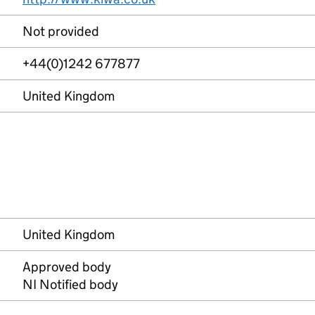
Not provided
+44(0)1242 677877
United Kingdom
United Kingdom
Approved body
NI Notified body