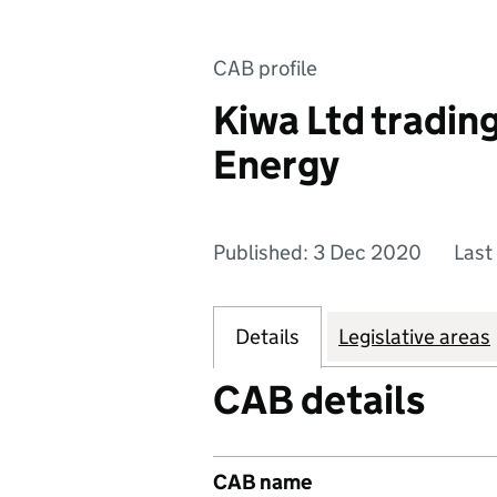
CAB profile
Kiwa Ltd tradin
Energy
Published: 3 Dec 2020
Last
Details
Legislative areas
CAB details
CAB name