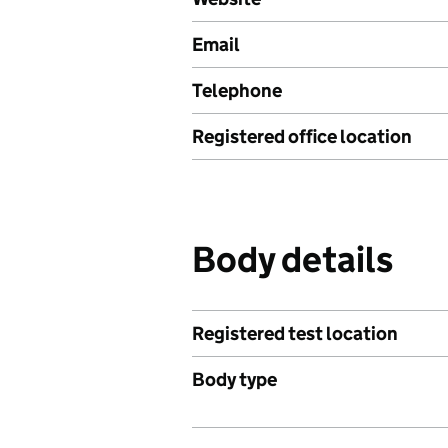
Email
Telephone
Registered office location
Body details
Registered test location
Body type