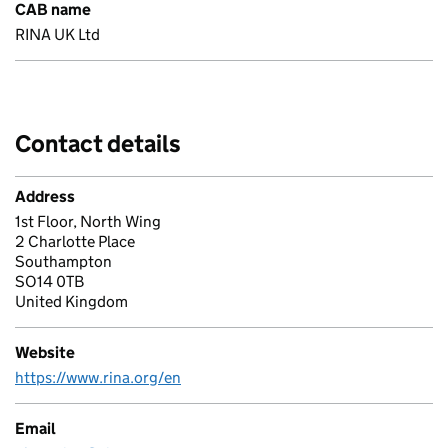
CAB name
RINA UK Ltd
Contact details
Address
1st Floor, North Wing
2 Charlotte Place
Southampton
SO14 0TB
United Kingdom
Website
https://www.rina.org/en
Email