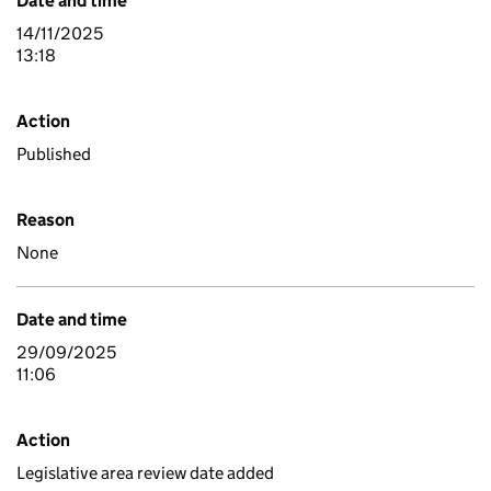
Date and time
14/11/2025
13:18
Action
Published
Reason
None
Date and time
29/09/2025
11:06
Action
Legislative area review date added