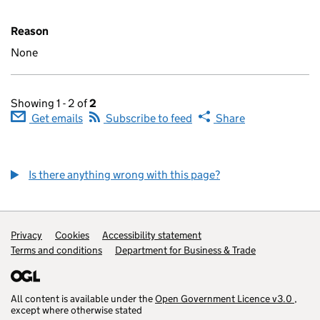
Reason
None
Showing 1 - 2 of
2
Get emails
Subscribe to feed
Share
Is there anything wrong with this page?
Privacy
Cookies
Accessibility statement
Terms and conditions
Department for Business & Trade
(opens in a ne
All content is available under the
Open Government Licence v3.0
,
(open
except where otherwise stated