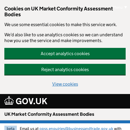
Skip to main content
Menu
Cookies on UK Market Conformity Assessment
Bodies
We use some essential cookies to make this service work.
We’d also like to use analytics cookies so we can understand
how you use the service and make improvements.
Accept analytics cookies
Reject analytics cookies
View cookies
UK Market Conformity Assessment Bodies
beta
Email us at
opss.enquiries@businessandtrade.gov.uk
with