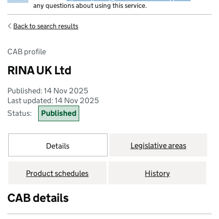
any questions about using this service.
Back to search results
CAB profile
RINA UK Ltd
Published: 14 Nov 2025
Last updated: 14 Nov 2025
Status:
Published
Legislative areas
Details
Product schedules
History
CAB details