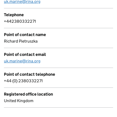
uk.marine@rina.org
Telephone
+442380332271
Point of contact name
Richard Pietruszka
Point of contact email
uk.marine@rina.org
Point of contact telephone
+44 (0) 2380332271
Registered office location
United Kingdom