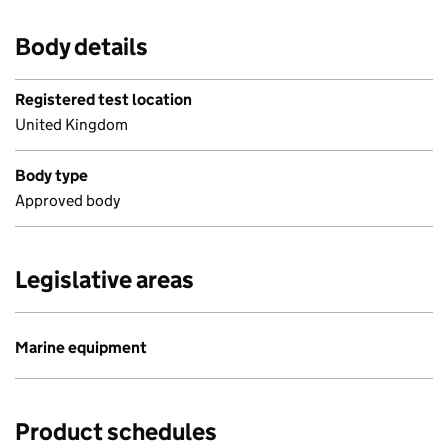
Body details
Registered test location
United Kingdom
Body type
Approved body
Legislative areas
Marine equipment
Product schedules