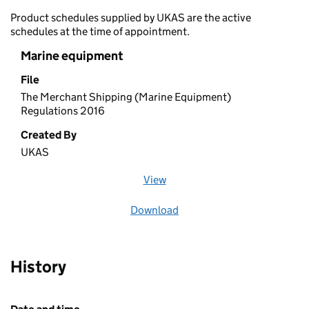
Product schedules supplied by UKAS are the active
schedules at the time of appointment.
Marine equipment
File
The Merchant Shipping (Marine Equipment)
Regulations 2016
Created By
UKAS
View
file (opens in a new window)
Download
file
History