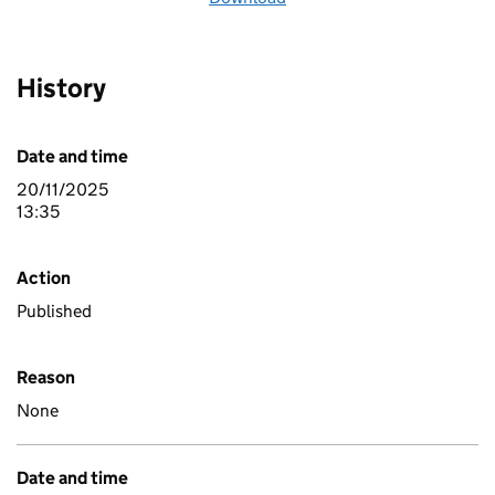
History
Date and time
20/11/2025
13:35
Action
Published
Reason
None
Date and time