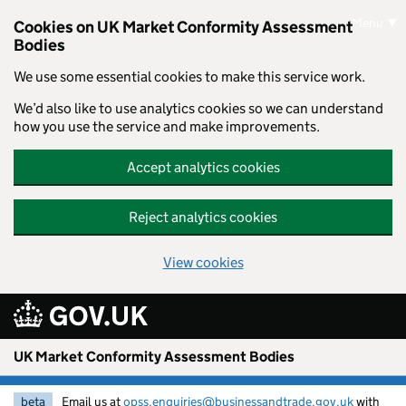
Skip to main content
Menu
Cookies on UK Market Conformity Assessment
Bodies
We use some essential cookies to make this service work.
We’d also like to use analytics cookies so we can understand
how you use the service and make improvements.
Accept analytics cookies
Reject analytics cookies
View cookies
UK Market Conformity Assessment Bodies
beta
Email us at
opss.enquiries@businessandtrade.gov.uk
with