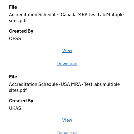
File
Accreditation Schedule - Canada MRA Test Lab Multiple
sites.pdf
Created By
OPSS
View
file (opens in a new window)
Download
file
File
Accreditation Schedule - USA MRA - Test labs multiple
sites.pdf
Created By
UKAS
View
file (opens in a new window)
Download
file