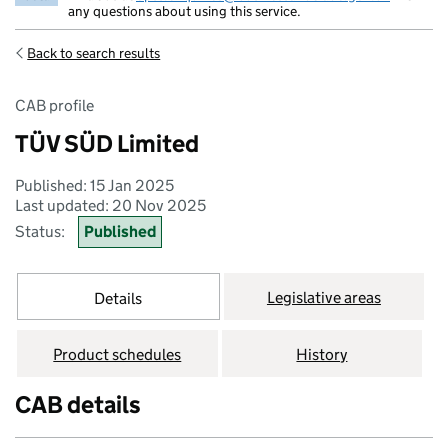
any questions about using this service.
Back to search results
CAB profile
TÜV SÜD Limited
Published: 15 Jan 2025
Last updated: 20 Nov 2025
Status:
Published
Legislative areas
Details
Product schedules
History
CAB details