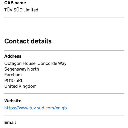
CAB name
TÜV SÜD Limited
Contact details
Address
Octagon House, Concorde Way
Segensway North
Fareham
PO15 5RL
United Kingdom
Website
https://www.tuv-sud.com/en-gb
Email