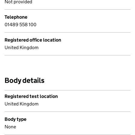
Not provided
Telephone
01489 558 100
Registered office location
United Kingdom
Body details
Registered test location
United Kingdom
Body type
None