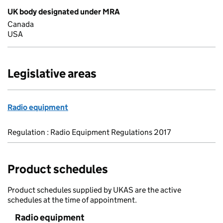
UK body designated under MRA
Canada
USA
Legislative areas
Radio equipment
Regulation : Radio Equipment Regulations 2017
Product schedules
Product schedules supplied by UKAS are the active
schedules at the time of appointment.
Radio equipment