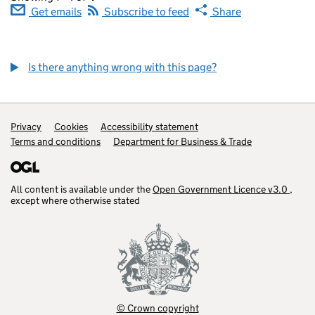
Get emails
Subscribe to feed
Share
Is there anything wrong with this page?
Privacy
Cookies
Accessibility statement
Terms and conditions
Department for Business & Trade
(opens in a ne
All content is available under the
Open Government Licence v3.0
,
(open
except where otherwise stated
© Crown copyright
(opens in a new tab)