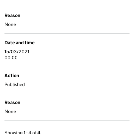
Reason
None
Date and time
15/03/2021
00:00
Action
Published
Reason
None
Showing 1 - 4 of
4