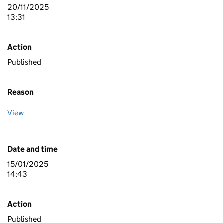
20/11/2025
13:31
Action
Published
Reason
View
Date and time
15/01/2025
14:43
Action
Published