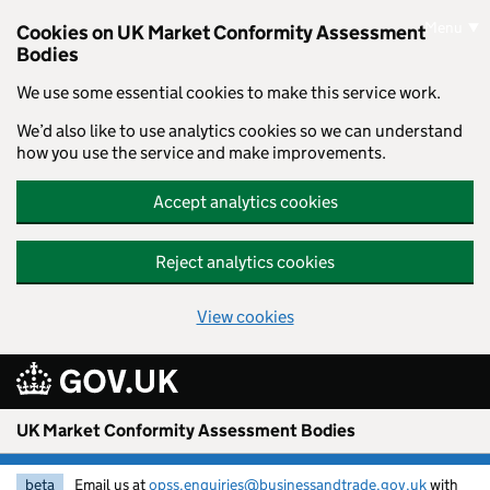
Skip to main content
Menu
Cookies on UK Market Conformity Assessment
Bodies
We use some essential cookies to make this service work.
We’d also like to use analytics cookies so we can understand
how you use the service and make improvements.
Accept analytics cookies
Reject analytics cookies
View cookies
UK Market Conformity Assessment Bodies
beta
Email us at
opss.enquiries@businessandtrade.gov.uk
with