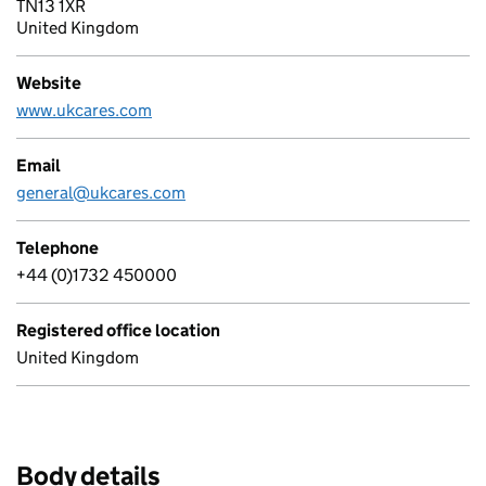
TN13 1XR
United Kingdom
Website
www.ukcares.com
Email
general@ukcares.com
Telephone
+44 (0)1732 450000
Registered office location
United Kingdom
Body details