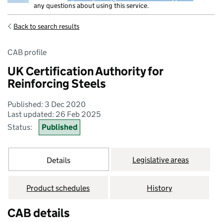
any questions about using this service.
Back to search results
CAB profile
UK Certification Authority for
Reinforcing Steels
Published: 3 Dec 2020
Last updated: 26 Feb 2025
Status:
Published
Legislative areas
Details
Product schedules
History
CAB details