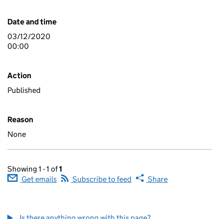
Date and time
03/12/2020
00:00
Action
Published
Reason
None
Showing 1 - 1 of
1
Get emails
Subscribe to feed
Share
Is there anything wrong with this page?