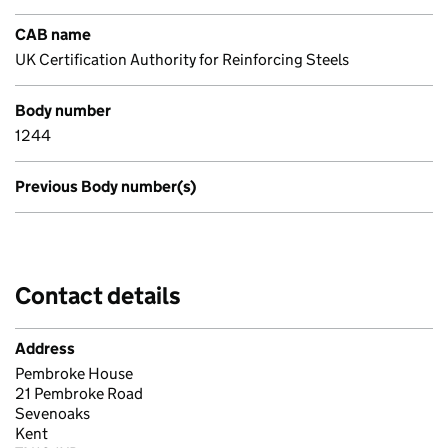
CAB name
UK Certification Authority for Reinforcing Steels
Body number
1244
Previous Body number(s)
Contact details
Address
Pembroke House
21 Pembroke Road
Sevenoaks
Kent