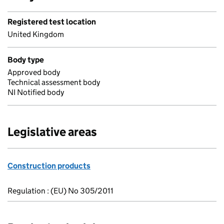
Registered test location
United Kingdom
Body type
Approved body
Technical assessment body
NI Notified body
Legislative areas
Construction products
Regulation : (EU) No 305/2011