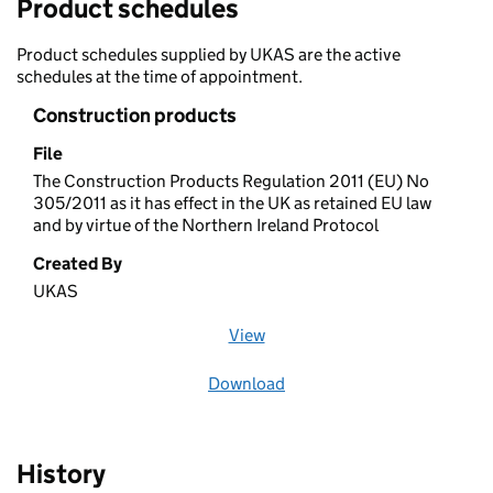
Product schedules
Product schedules supplied by UKAS are the active
schedules at the time of appointment.
Construction products
File
The Construction Products Regulation 2011 (EU) No
305/2011 as it has effect in the UK as retained EU law
and by virtue of the Northern Ireland Protocol
Created By
UKAS
View
file (opens in a new window)
Download
file
History